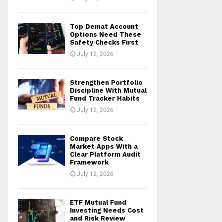
Top Demat Account
Options Need These
Safety Checks First
July 12, 2026
Strengthen Portfolio
Discipline With Mutual
Fund Tracker Habits
July 12, 2026
Compare Stock
Market Apps With a
Clear Platform Audit
Framework
July 12, 2026
ETF Mutual Fund
Investing Needs Cost
and Risk Review