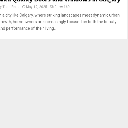
by
Tiara Ralls
May 19, 2025
0
169
In a city like Calgary, where striking landscapes meet dynamic urban
growth, homeowners are increasingly focused on both the beauty
nd performance of their living...