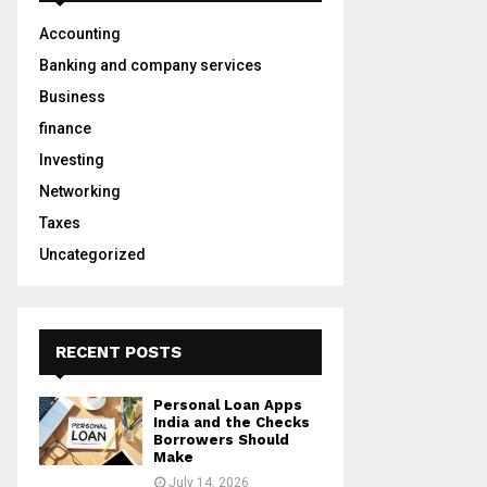
A
o
Accounting
r
R
:
Banking and company services
C
Business
finance
H
Investing
Networking
Taxes
Uncategorized
RECENT POSTS
Personal Loan Apps
India and the Checks
Borrowers Should
Make
July 14, 2026