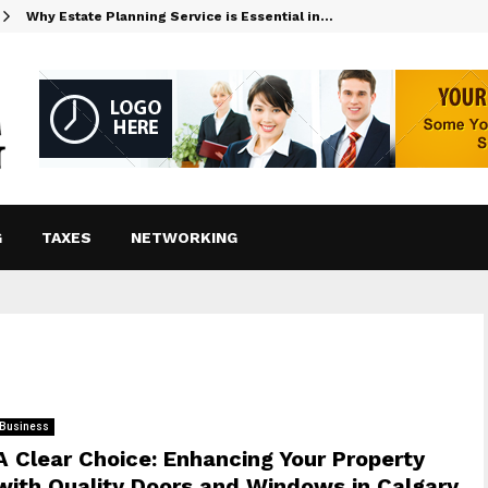
Why Estate Planning Service is Essential in…
G
TAXES
NETWORKING
Business
A Clear Choice: Enhancing Your Property
with Quality Doors and Windows in Calgary