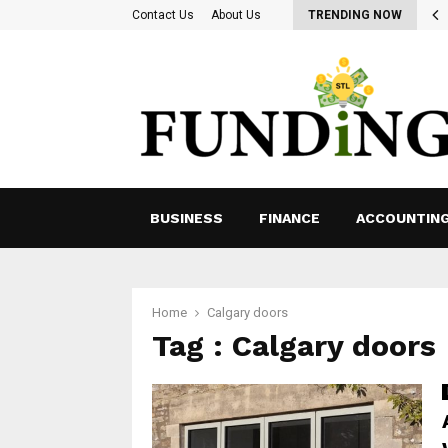
ing for Ways to Optimize Payroll Management…
Contact Us
About Us
TRENDING NOW
BUSINESS
FINANCE
ACCOUNTIN
Home
Calgary doors
Tag : Calgary doors