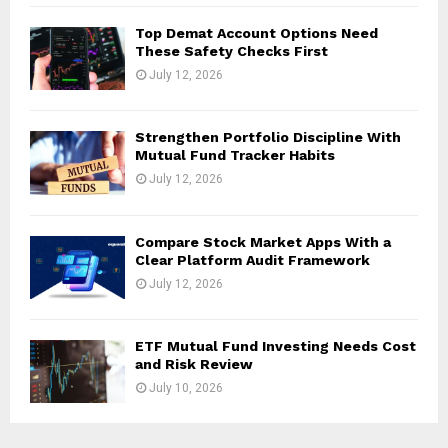
Top Demat Account Options Need
These Safety Checks First
July 12, 2026
Strengthen Portfolio Discipline With
Mutual Fund Tracker Habits
July 12, 2026
Compare Stock Market Apps With a
Clear Platform Audit Framework
July 12, 2026
ETF Mutual Fund Investing Needs Cost
and Risk Review
July 10, 2026