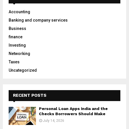
f
A
o
Accounting
r
R
Banking and company services
:
C
Business
finance
H
Investing
Networking
Taxes
Uncategorized
RECENT POSTS
Personal Loan Apps India and the
Checks Borrowers Should Make
July 14, 2026