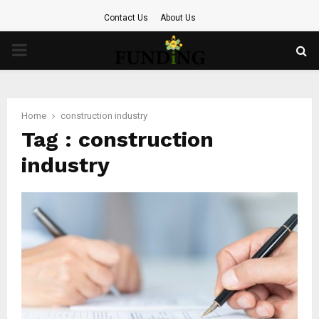
Contact Us
About Us
PRIMARY
MENU
Home
construction industry
Tag : construction
industry