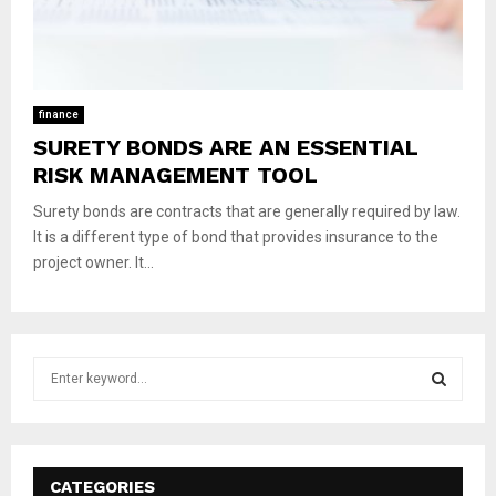
finance
SURETY BONDS ARE AN ESSENTIAL
RISK MANAGEMENT TOOL
Surety bonds are contracts that are generally required by law.
It is a different type of bond that provides insurance to the
project owner. It...
S
e
a
S
r
c
E
h
CATEGORIES