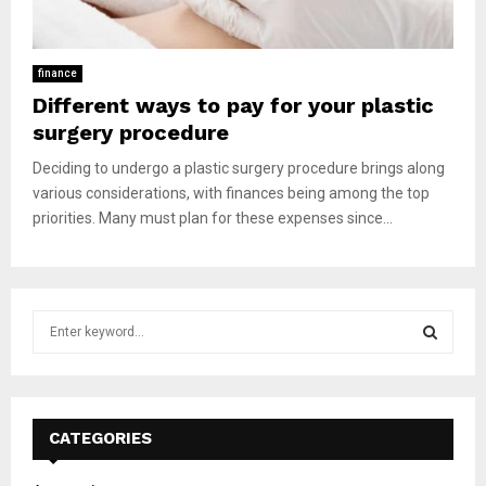
finance
Different ways to pay for your plastic
surgery procedure
Deciding to undergo a plastic surgery procedure brings along
various considerations, with finances being among the top
priorities. Many must plan for these expenses since...
S
e
a
S
r
c
E
h
CATEGORIES
f
A
o