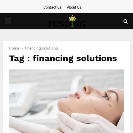
Contact Us
About Us
PRIMARY
MENU
Home
financing solutions
Tag : financing solutions