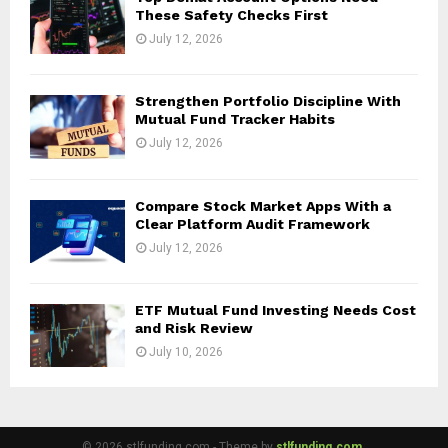
These Safety Checks First
July 12, 2026
Strengthen Portfolio Discipline With
Mutual Fund Tracker Habits
July 12, 2026
Compare Stock Market Apps With a
Clear Platform Audit Framework
July 12, 2026
ETF Mutual Fund Investing Needs Cost
and Risk Review
July 10, 2026
© 2026 stlfunding.com - Theme by
stlfunding.com.