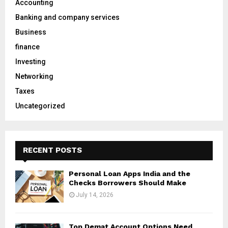
Accounting
r
R
Banking and company services
:
C
Business
finance
H
Investing
Networking
Taxes
Uncategorized
RECENT POSTS
Personal Loan Apps India and the
Checks Borrowers Should Make
July 14, 2026
Top Demat Account Options Need