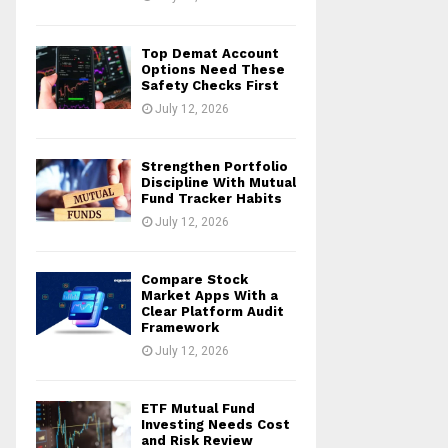
Top Demat Account
Options Need These
Safety Checks First
July 12, 2026
Strengthen Portfolio
Discipline With Mutual
Fund Tracker Habits
July 12, 2026
Compare Stock
Market Apps With a
Clear Platform Audit
Framework
July 12, 2026
ETF Mutual Fund
Investing Needs Cost
and Risk Review