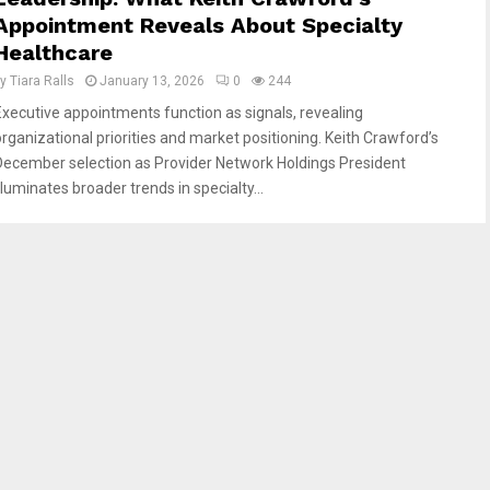
Appointment Reveals About Specialty
Healthcare
by
Tiara Ralls
January 13, 2026
0
244
Executive appointments function as signals, revealing
organizational priorities and market positioning. Keith Crawford’s
December selection as Provider Network Holdings President
lluminates broader trends in specialty...