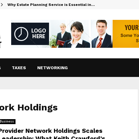
Why Estate Planning Service is Essential in…
G
TAXES
NETWORKING
ork Holdings
Business
Provider Network Holdings Scales
Leadership: What Keith Crawford’s