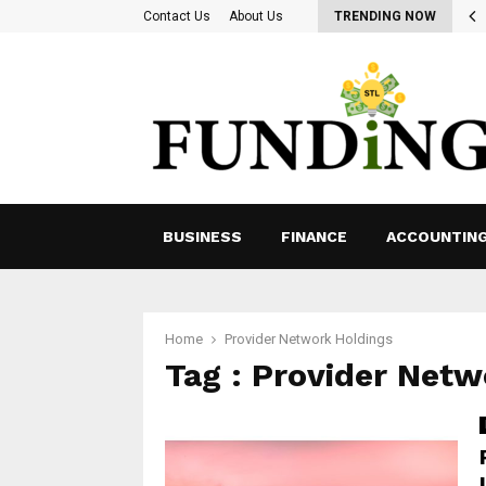
ing for Ways to Optimize Payroll Management…
Contact Us
About Us
TRENDING NOW
BUSINESS
FINANCE
ACCOUNTIN
Home
Provider Network Holdings
Tag : Provider Netw