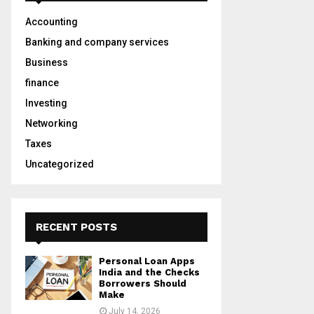
A
o
Accounting
r
R
:
Banking and company services
C
Business
finance
H
Investing
Networking
Taxes
Uncategorized
RECENT POSTS
Personal Loan Apps
India and the Checks
Borrowers Should
Make
July 14, 2026