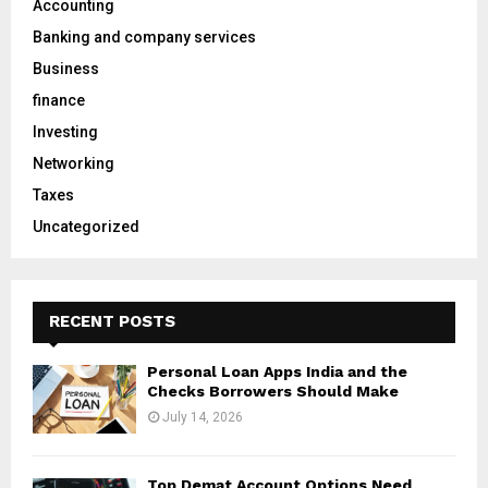
Accounting
r
R
Banking and company services
:
C
Business
finance
H
Investing
Networking
Taxes
Uncategorized
RECENT POSTS
Personal Loan Apps India and the
Checks Borrowers Should Make
July 14, 2026
Top Demat Account Options Need