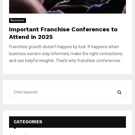
Business
Important Franchise Conferences to
Attend in 2025
Franchise growth doesn’t happen by luck. It happens when
business owners stay informed, make the right connections,
and use helpful insights. That’s why franchise conferences...
S
e
a
S
r
c
E
h
CATEGORIES
f
A
o