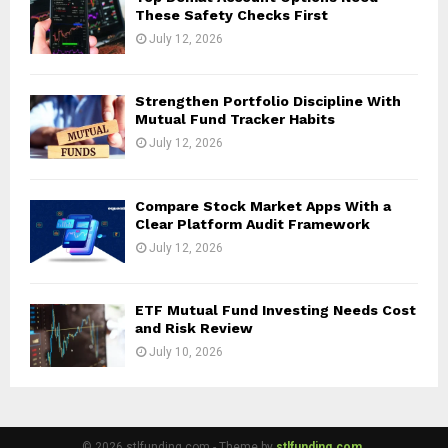
These Safety Checks First
July 12, 2026
Strengthen Portfolio Discipline With
Mutual Fund Tracker Habits
July 12, 2026
Compare Stock Market Apps With a
Clear Platform Audit Framework
July 12, 2026
ETF Mutual Fund Investing Needs Cost
and Risk Review
July 10, 2026
© 2026 stlfunding.com - Theme by
stlfunding.com.