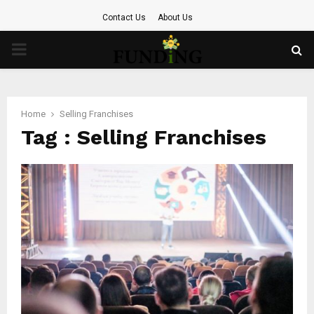
Contact Us
About Us
PRIMARY
MENU
Home
Selling Franchises
Tag : Selling Franchises