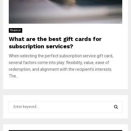
finance
What are the best gift cards for
subscription services?
When selecting the perfect subscription service gift card,
several factors come into play: flexibility, value, ease of
redemption, and alignment with the recipient’s interests.
The...
S
e
a
S
r
c
E