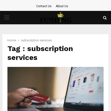
Contact Us
About Us
PRIMARY
MENU
Home
subscription services
Tag : subscription
services