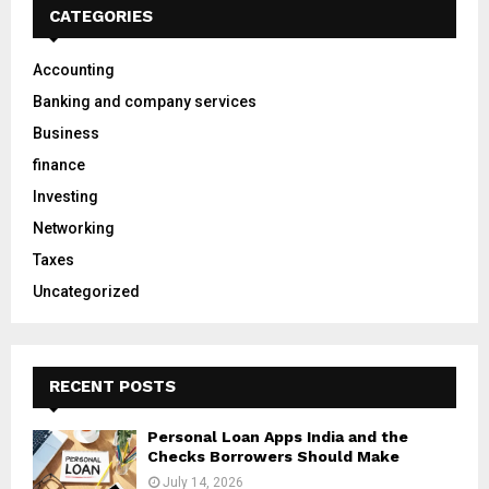
h
CATEGORIES
f
A
o
Accounting
r
R
Banking and company services
:
C
Business
finance
H
Investing
Networking
Taxes
Uncategorized
RECENT POSTS
Personal Loan Apps India and the
Checks Borrowers Should Make
July 14, 2026