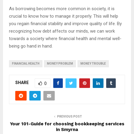
As borrowing becomes more common in society, it is
crucial to know how to manage it properly. This will help
you regain financial stability and improve quality of life. By
recognizing how debt affects our minds, we can work
towards a society where financial health and mental well-
being go hand in hand.
FINANCIAL HEALTH
MONEY PROBLEM
MONEY TROUBLE
SHARE
0
PREVIOUS POST
Your 101-Guide for choosing bookkeeping services
in Smyrna