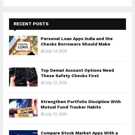
RECENT POSTS
Personal Loan Apps India and the
Checks Borrowers Should Make
July 14, 2026
Top Demat Account Options Need
These Safety Checks First
July 12, 2026
Strengthen Portfolio Discipline With
Mutual Fund Tracker Habits
July 12, 2026
Compare Stock Market Apps With a