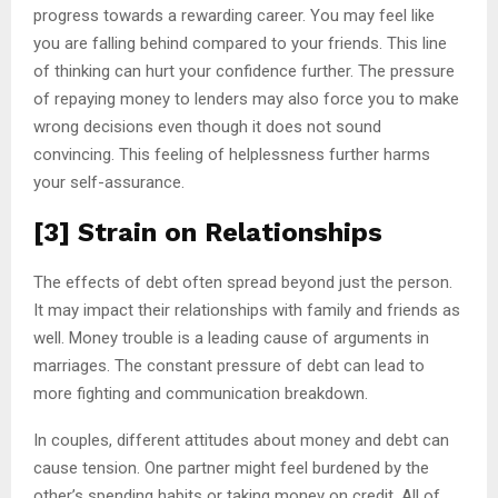
progress towards a rewarding career. You may feel like
you are falling behind compared to your friends. This line
of thinking can hurt your confidence further. The pressure
of repaying money to lenders may also force you to make
wrong decisions even though it does not sound
convincing. This feeling of helplessness further harms
your self-assurance.
[3] Strain on Relationships
The effects of debt often spread beyond just the person.
It may impact their relationships with family and friends as
well. Money trouble is a leading cause of arguments in
marriages. The constant pressure of debt can lead to
more fighting and communication breakdown.
In couples, different attitudes about money and debt can
cause tension. One partner might feel burdened by the
other’s spending habits or taking money on credit. All of