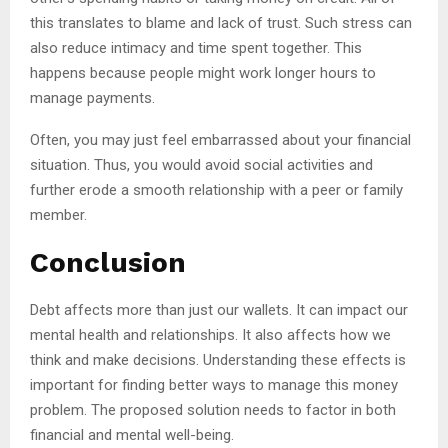
this translates to blame and lack of trust. Such stress can
also reduce intimacy and time spent together. This
happens because people might work longer hours to
manage payments.
Often, you may just feel embarrassed about your financial
situation. Thus, you would avoid social activities and
further erode a smooth relationship with a peer or family
member.
Conclusion
Debt affects more than just our wallets. It can impact our
mental health and relationships. It also affects how we
think and make decisions. Understanding these effects is
important for finding better ways to manage this money
problem. The proposed solution needs to factor in both
financial and mental well-being.