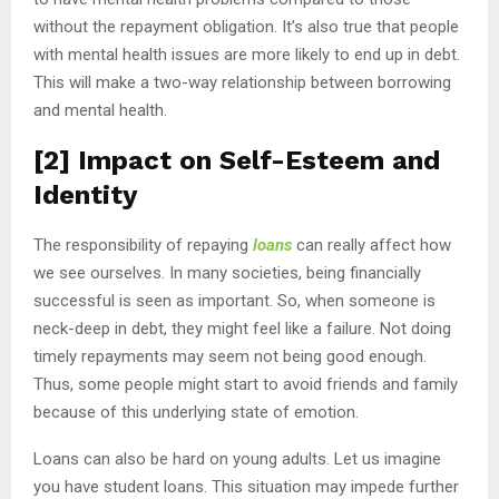
without the repayment obligation. It’s also true that people
with mental health issues are more likely to end up in debt.
This will make a two-way relationship between borrowing
and mental health.
[2] Impact on Self-Esteem and
Identity
The responsibility of repaying
loans
can really affect how
we see ourselves. In many societies, being financially
successful is seen as important. So, when someone is
neck-deep in debt, they might feel like a failure. Not doing
timely repayments may seem not being good enough.
Thus, some people might start to avoid friends and family
because of this underlying state of emotion.
Loans can also be hard on young adults. Let us imagine
you have student loans. This situation may impede further