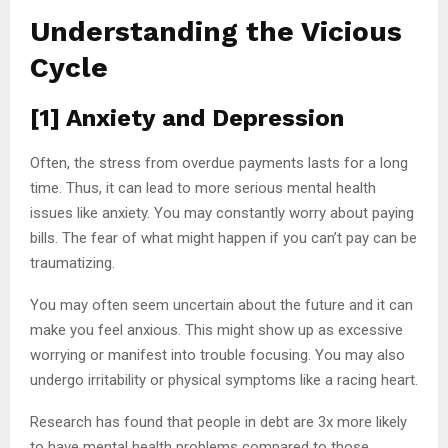
Understanding the Vicious
Cycle
[1] Anxiety and Depression
Often, the stress from overdue payments lasts for a long
time. Thus, it can lead to more serious mental health
issues like anxiety. You may constantly worry about paying
bills. The fear of what might happen if you can’t pay can be
traumatizing.
You may often seem uncertain about the future and it can
make you feel anxious. This might show up as excessive
worrying or manifest into trouble focusing. You may also
undergo irritability or physical symptoms like a racing heart.
Research has found that people in debt are 3x more likely
to have mental health problems compared to those