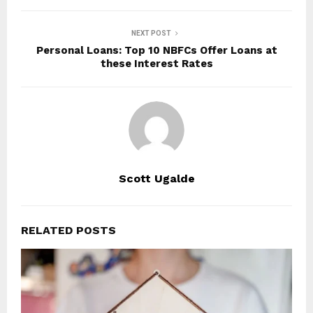
NEXT POST
Personal Loans: Top 10 NBFCs Offer Loans at
these Interest Rates
Scott Ugalde
RELATED POSTS