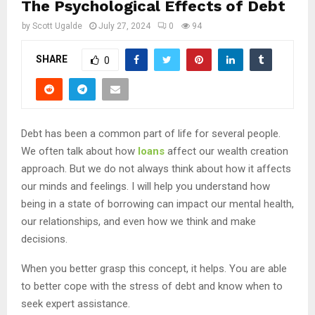
The Psychological Effects of Debt
by
Scott Ugalde
July 27, 2024
0
94
SHARE
0
Debt has been a common part of life for several people.
We often talk about how
loans
affect our wealth creation
approach. But we do not always think about how it affects
our minds and feelings. I will help you understand how
being in a state of borrowing can impact our mental health,
our relationships, and even how we think and make
decisions.
When you better grasp this concept, it helps. You are able
to better cope with the stress of debt and know when to
seek expert assistance.