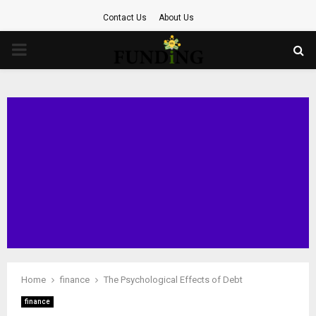
Contact Us
About Us
PRIMARY
MENU
Home
finance
The Psychological Effects of Debt
finance