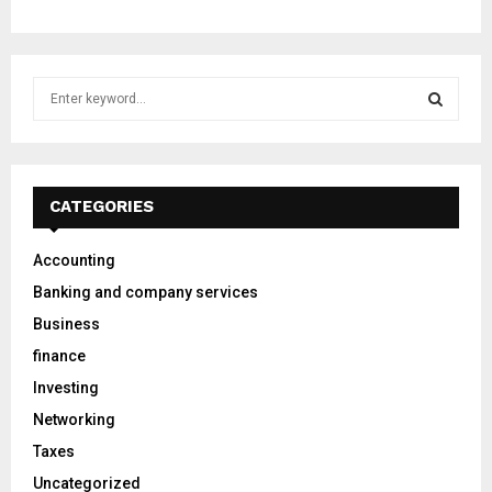
S
e
a
S
r
c
E
h
CATEGORIES
f
A
o
Accounting
r
R
Banking and company services
:
C
Business
finance
H
Investing
Networking
Taxes
Uncategorized