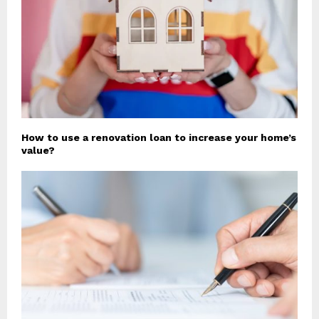
How to use a renovation loan to increase your home’s
value?