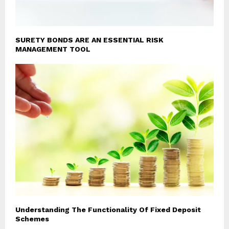
SURETY BONDS ARE AN ESSENTIAL RISK
MANAGEMENT TOOL
Understanding The Functionality Of Fixed Deposit
Schemes