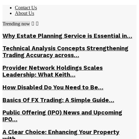
Contact Us
About Us
Trending now
Why Estate Planning Service is Essential in…
Technical Analysis Concepts Strengthening
Trading Accuracy across…
Provider Network Holdings Scales
Leadership: What Keith…
How Disabled Do You Need to Be…
Basics Of FX Trading: A Simple Guide…
Public Offering (IPO) News and Upcoming
IPO…
A Clear Choice: Enhancing Your Property