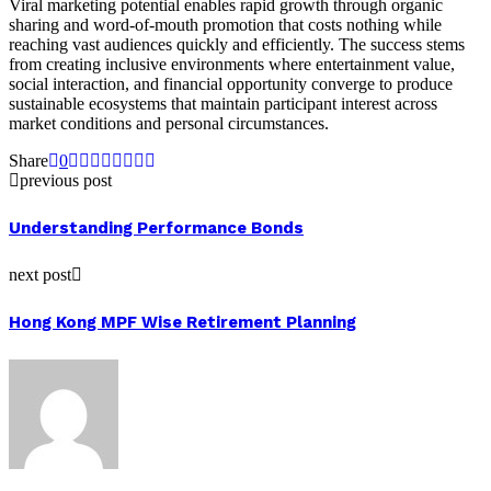
Viral marketing potential enables rapid growth through organic
sharing and word-of-mouth promotion that costs nothing while
reaching vast audiences quickly and efficiently. The success stems
from creating inclusive environments where entertainment value,
social interaction, and financial opportunity converge to produce
sustainable ecosystems that maintain participant interest across
market conditions and personal circumstances.
Share
0
previous post
Understanding Performance Bonds
next post
Hong Kong MPF Wise Retirement Planning