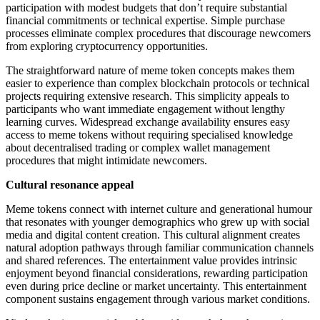
participation with modest budgets that don’t require substantial
financial commitments or technical expertise. Simple purchase
processes eliminate complex procedures that discourage newcomers
from exploring cryptocurrency opportunities.
The straightforward nature of meme token concepts makes them
easier to experience than complex blockchain protocols or technical
projects requiring extensive research. This simplicity appeals to
participants who want immediate engagement without lengthy
learning curves. Widespread exchange availability ensures easy
access to meme tokens without requiring specialised knowledge
about decentralised trading or complex wallet management
procedures that might intimidate newcomers.
Cultural resonance appeal
Meme tokens connect with internet culture and generational humour
that resonates with younger demographics who grew up with social
media and digital content creation. This cultural alignment creates
natural adoption pathways through familiar communication channels
and shared references. The entertainment value provides intrinsic
enjoyment beyond financial considerations, rewarding participation
even during price decline or market uncertainty. This entertainment
component sustains engagement through various market conditions.