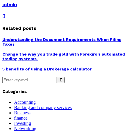
admin
Related posts
Understanding the Document Requirements When Filing
Taxes
Change the way you trade gold with Forexiro’s automated
trading systems.
5 benefits of using a Brokerage calculator
Search
for:
Search
Categories
Accounting
Banking and company services
Business
finance
Investing
Networking