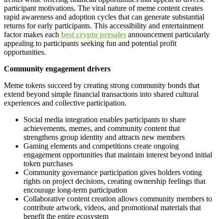
participant motivations. The viral nature of meme content creates
rapid awareness and adoption cycles that can generate substantial
returns for early participants. This accessibility and entertainment
factor makes each
best crypto presales
announcement particularly
appealing to participants seeking fun and potential profit
opportunities.
Community engagement drivers
Meme tokens succeed by creating strong community bonds that
extend beyond simple financial transactions into shared cultural
experiences and collective participation.
Social media integration enables participants to share
achievements, memes, and community content that
strengthens group identity and attracts new members
Gaming elements and competitions create ongoing
engagement opportunities that maintain interest beyond initial
token purchases
Community governance participation gives holders voting
rights on project decisions, creating ownership feelings that
encourage long-term participation
Collaborative content creation allows community members to
contribute artwork, videos, and promotional materials that
benefit the entire ecosystem