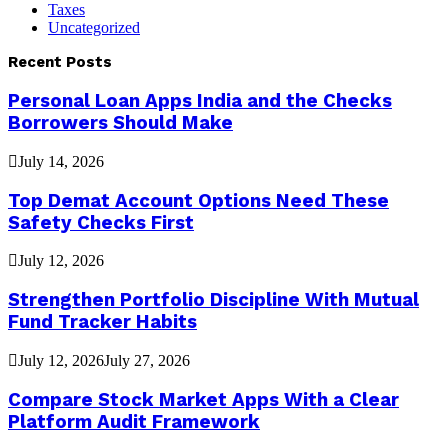
Taxes
Uncategorized
Recent Posts
Personal Loan Apps India and the Checks
Borrowers Should Make
July 14, 2026
Top Demat Account Options Need These
Safety Checks First
July 12, 2026
Strengthen Portfolio Discipline With Mutual
Fund Tracker Habits
July 12, 2026
July 27, 2026
Compare Stock Market Apps With a Clear
Platform Audit Framework