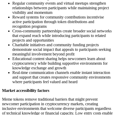
Regular community events and virtual meetups strengthen
relationships between participants while maintaining project
visibility and momentum
Reward systems for community contributions incentivise
active participation through token distributions and
recognition programs
Cross-community partnerships create broader social networks
that expand reach while introducing participants to related
projects and opportunities
Charitable initiatives and community funding projects
demonstrate social impact that appeals to participants seeking
meaningful involvement beyond profit
Educational content sharing helps newcomers learn about
cryptocurrency while building supportive environments for
knowledge exchange and growth
Real-time communication channels enable instant interaction
and support that creates responsive community environments
where participants feel valued and heard
Market accessibility factors
Meme tokens remove traditional barriers that might prevent
newcomer participation in cryptocurrency markets, creating
inclusive environments that welcome diverse participants regardless
of technical knowledge or financial capacity. Low entry costs enable