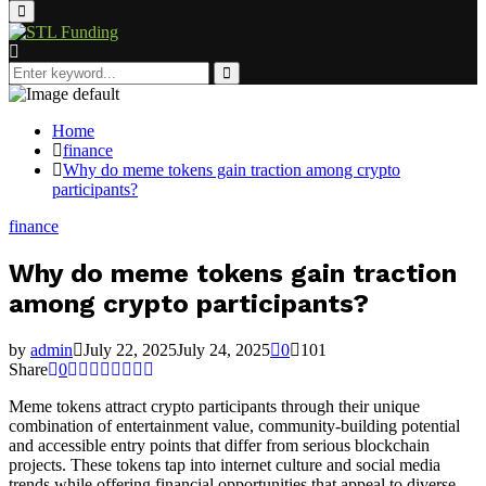
Primary
Menu
Search
for:
Search
Home
finance
Why do meme tokens gain traction among crypto
participants?
finance
Why do meme tokens gain traction
among crypto participants?
by
admin
July 22, 2025
July 24, 2025
0
101
Share
0
Meme tokens attract crypto participants through their unique
combination of entertainment value, community-building potential
and accessible entry points that differ from serious blockchain
projects. These tokens tap into internet culture and social media
trends while offering financial opportunities that appeal to diverse