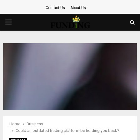
Contact Us
About Us
PRIMARY
MENU
Home
Business
Could an outdated trading platform be holding you back?