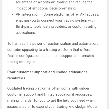
advantage of algorithmic trading and reduce the
impact of emotional decision-making.
API integration – Some platforms offer API access,
enabling you to connect your trading system with
third-party tools, data providers, or custom trading
applications.
To harness the power of customization and automation,
consider upgrading to a trading platform that offers
flexible configuration options and supports automated
trading strategies.
Poor customer support and limited educational
resources
Outdated trading platforms often come with subpar
customer support and limited educational resources,
making it harder for you to get the help you need when
issues arise or to expand your trading knowledge. Modern