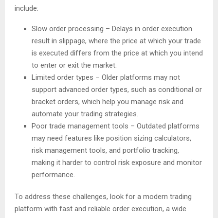
include:
Slow order processing – Delays in order execution
result in slippage, where the price at which your trade
is executed differs from the price at which you intend
to enter or exit the market.
Limited order types – Older platforms may not
support advanced order types, such as conditional or
bracket orders, which help you manage risk and
automate your trading strategies.
Poor trade management tools – Outdated platforms
may need features like position sizing calculators,
risk management tools, and portfolio tracking,
making it harder to control risk exposure and monitor
performance.
To address these challenges, look for a modern trading
platform with fast and reliable order execution, a wide