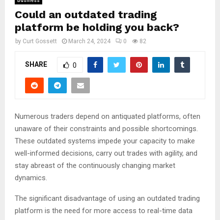
Business
Could an outdated trading
platform be holding you back?
by
Curt Gossett
March 24, 2024
0
82
SHARE
0
Numerous traders depend on antiquated platforms, often
unaware of their constraints and possible shortcomings.
These outdated systems impede your capacity to make
well-informed decisions, carry out trades with agility, and
stay abreast of the continuously changing market
dynamics.
The significant disadvantage of using an outdated trading
platform is the need for more access to real-time data