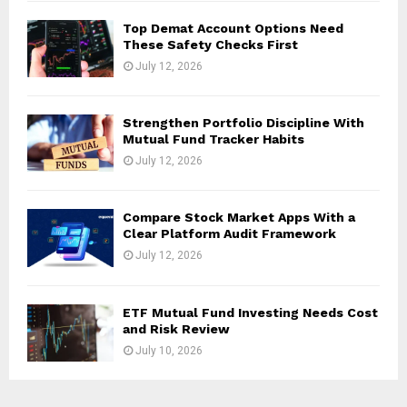
Top Demat Account Options Need
These Safety Checks First
July 12, 2026
Strengthen Portfolio Discipline With
Mutual Fund Tracker Habits
July 12, 2026
Compare Stock Market Apps With a
Clear Platform Audit Framework
July 12, 2026
ETF Mutual Fund Investing Needs Cost
and Risk Review
July 10, 2026