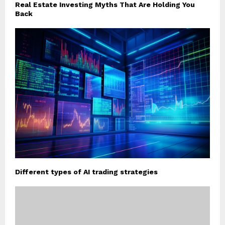
Real Estate Investing Myths That Are Holding You
Back
Different types of AI trading strategies