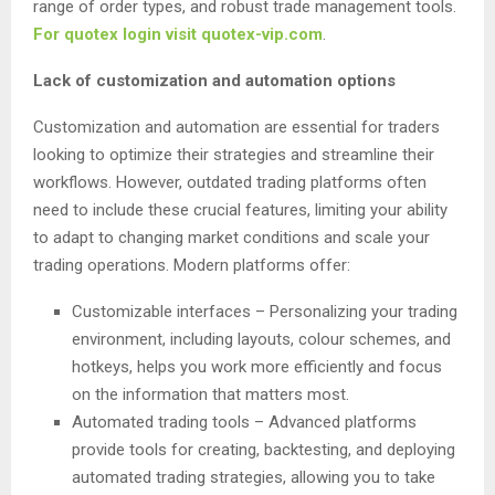
range of order types, and robust trade management tools.
For quotex login visit quotex-vip.com
.
Lack of customization and automation options
Customization and automation are essential for traders
looking to optimize their strategies and streamline their
workflows. However, outdated trading platforms often
need to include these crucial features, limiting your ability
to adapt to changing market conditions and scale your
trading operations. Modern platforms offer:
Customizable interfaces – Personalizing your trading
environment, including layouts, colour schemes, and
hotkeys, helps you work more efficiently and focus
on the information that matters most.
Automated trading tools – Advanced platforms
provide tools for creating, backtesting, and deploying
automated trading strategies, allowing you to take