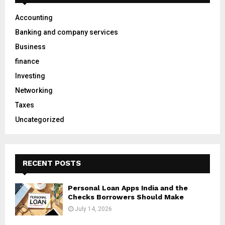
f
A
o
Accounting
r
R
Banking and company services
:
C
Business
finance
H
Investing
Networking
Taxes
Uncategorized
RECENT POSTS
Personal Loan Apps India and the
Checks Borrowers Should Make
July 14, 2026