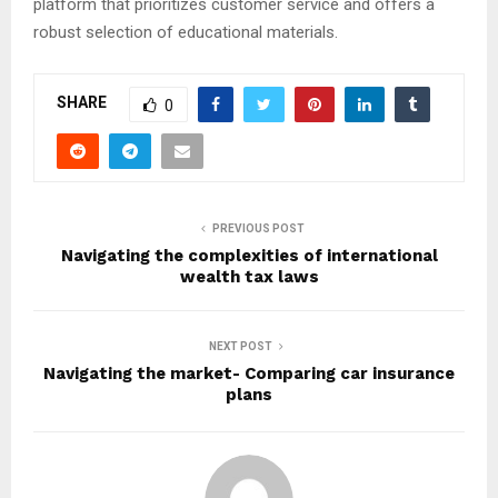
platform that prioritizes customer service and offers a
robust selection of educational materials.
SHARE
0
PREVIOUS POST
Navigating the complexities of international
wealth tax laws
NEXT POST
Navigating the market- Comparing car insurance
plans