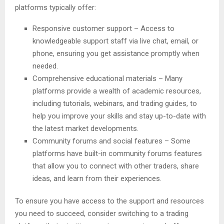
platforms typically offer:
Responsive customer support – Access to
knowledgeable support staff via live chat, email, or
phone, ensuring you get assistance promptly when
needed.
Comprehensive educational materials – Many
platforms provide a wealth of academic resources,
including tutorials, webinars, and trading guides, to
help you improve your skills and stay up-to-date with
the latest market developments.
Community forums and social features – Some
platforms have built-in community forums features
that allow you to connect with other traders, share
ideas, and learn from their experiences.
To ensure you have access to the support and resources
you need to succeed, consider switching to a trading