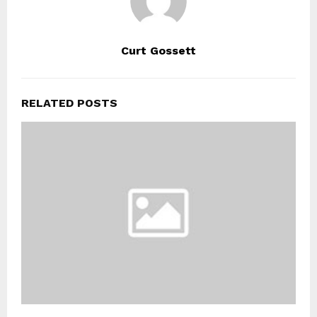
Curt Gossett
RELATED POSTS