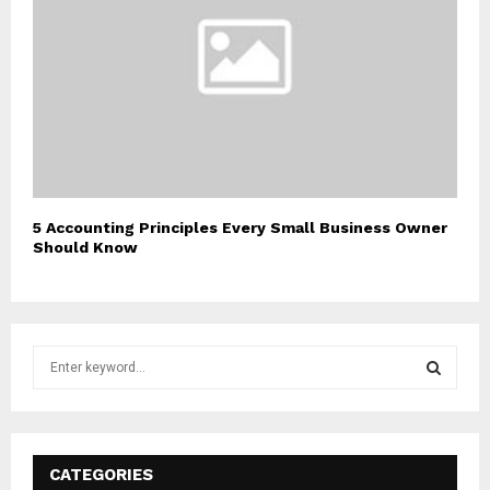
5 Accounting Principles Every Small Business Owner
Should Know
S
e
a
S
r
c
E
h
CATEGORIES