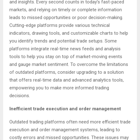
and insights. Every second counts in today’s fast-paced
markets, and relying on timely or complete information
leads to missed opportunities or poor decision-making.
Cutting-edge platforms provide various technical
indicators, drawing tools, and customizable charts to help
you identify trends and potential trade setups. Some
platforms integrate real-time news feeds and analysis
tools to help you stay on top of market-moving events
and gauge market sentiment. To overcome the limitations
of outdated platforms, consider upgrading to a solution
that offers real-time data and advanced analytics tools,
empowering you to make more informed trading
decisions.
Inefficient trade execution and order management
Outdated trading platforms often need more efficient trade
execution and order management systems, leading to
costly errors and missed opportunities. These issues may