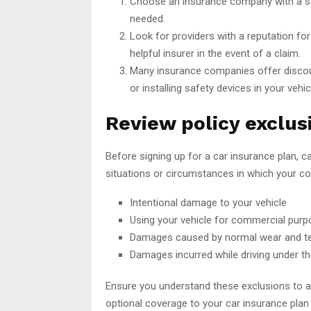
Choose an insurance company with a sol
needed.
Look for providers with a reputation fo
helpful insurer in the event of a claim.
Many insurance companies offer discount
or installing safety devices in your vehic
Review policy exclus
Before signing up for a car insurance plan, ca
situations or circumstances in which your c
Intentional damage to your vehicle
Using your vehicle for commercial purp
Damages caused by normal wear and t
Damages incurred while driving under th
Ensure you understand these exclusions to avo
optional coverage to your car insurance pla