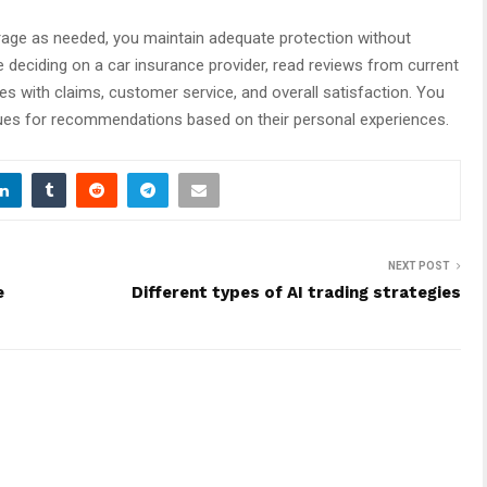
erage as needed, you maintain adequate protection without
deciding on a car insurance provider, read reviews from current
s with claims, customer service, and overall satisfaction. You
gues for recommendations based on their personal experiences.
NEXT POST
e
Different types of AI trading strategies