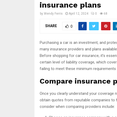
insurance plans
by
Wendy Ferris
April 12, 2024
0
68
SHARE
0
Purchasing a car is an investment, and protec
many insurance providers and plans available
Before shopping for car insurance, it’s ess
certain level of liability coverage, which co
failing to meet these minimum requirements in 
Compare insurance p
Once you clearly understand your coverage n
obtain quotes from reputable companies to f
consider when comparing providers include: