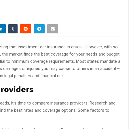
ting that investment car insurance is crucial. However, with so
, the market finds the best coverage for your needs and budget.
ential to minimum coverage requirements. Most states mandate a
vers damages or injuries you may cause to others in an accident—
legal penalties and financial risk.
roviders
eeds, it’s time to compare insurance providers. Research and
ind the best rates and coverage options. Some factors to