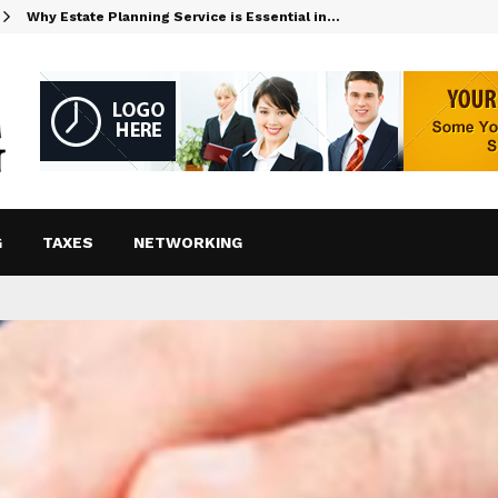
Why Estate Planning Service is Essential in…
G
TAXES
NETWORKING