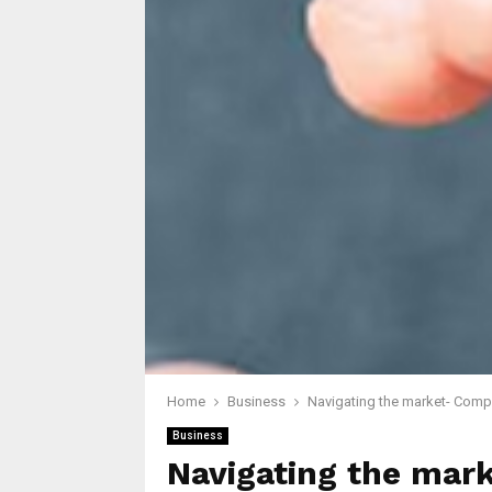
Home
Business
Navigating the market- Compa
Business
Navigating the mar