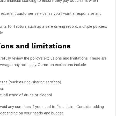
id financial standing to ensure they pay out claims when
r excellent customer service, as you’ll want a responsive and
s for factors such as a safe driving record, multiple policies,
le.
ions and limitations
refully review the policy’s exclusions and limitations. These are
overage may not apply. Common exclusions include:
oses (such as ride-sharing services)
ear
e influence of drugs or alcohol
id any surprises if you need to file a claim. Consider adding
n depending on your needs and budget.