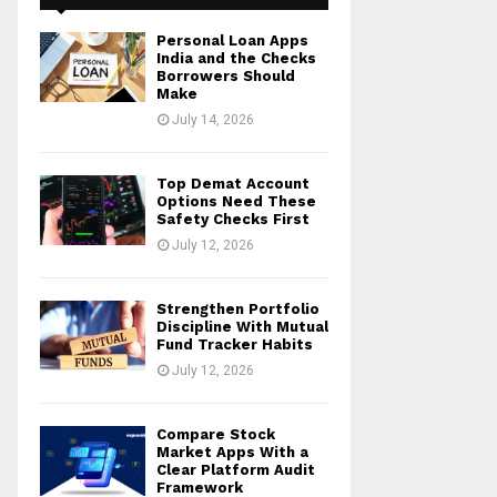
Personal Loan Apps
India and the Checks
Borrowers Should
Make
July 14, 2026
Top Demat Account
Options Need These
Safety Checks First
July 12, 2026
Strengthen Portfolio
Discipline With Mutual
Fund Tracker Habits
July 12, 2026
Compare Stock
Market Apps With a
Clear Platform Audit
Framework