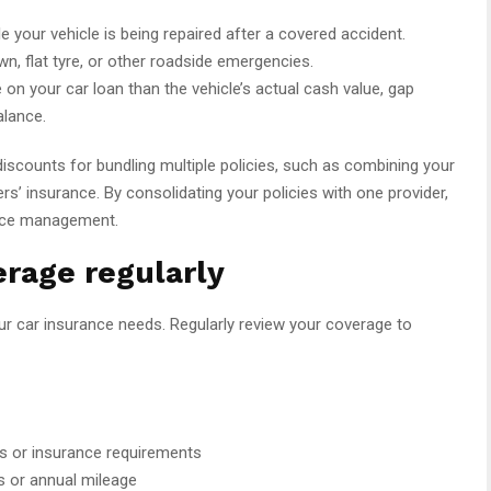
le your vehicle is being repaired after a covered accident.
n, flat tyre, or other roadside emergencies.
 on your car loan than the vehicle’s actual cash value, gap
alance.
iscounts for bundling multiple policies, such as combining your
s’ insurance. By consolidating your policies with one provider,
nce management.
rage regularly
r car insurance needs. Regularly review your coverage to
ks or insurance requirements
ts or annual mileage