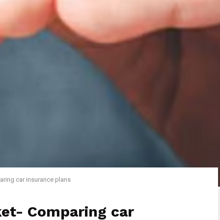
ring car insurance plans
ket- Comparing car