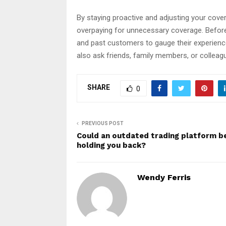
By staying proactive and adjusting your cov
overpaying for unnecessary coverage. Before 
and past customers to gauge their experience
also ask friends, family members, or collea
SHARE
0
PREVIOUS POST
Could an outdated trading platform b
holding you back?
Wendy Ferris