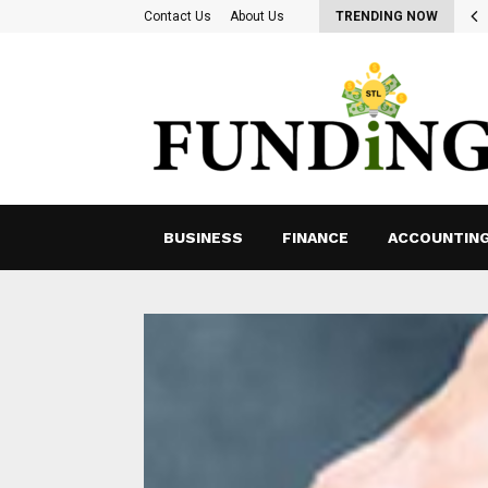
ing for Ways to Optimize Payroll Management…
Contact Us
About Us
TRENDING NOW
BUSINESS
FINANCE
ACCOUNTIN