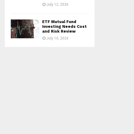
July 12, 2026
ETF Mutual Fund
Investing Needs Cost
and Risk Review
July 10, 2026