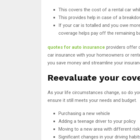
This covers the cost of a rental car whi
This provides help in case of a breakdow
If your car is totalled and you owe more
coverage helps pay off the remaining b
quotes for auto insurance
providers offer d
car insurance with your homeowners or renter
you save money and streamline your insura
Reevaluate your cove
As your life circumstances change, so do you
ensure it still meets your needs and budget.
Purchasing a new vehicle
Adding a teenage driver to your policy
Moving to a new area with different ris
Significant changes in your driving habi