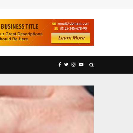
Technical Analysis Concepts Strengthening Trading Accur