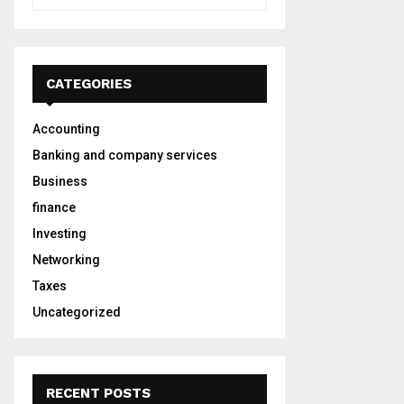
e
a
S
r
c
E
h
CATEGORIES
f
A
o
Accounting
r
R
:
Banking and company services
C
Business
finance
H
Investing
Networking
Taxes
Uncategorized
RECENT POSTS