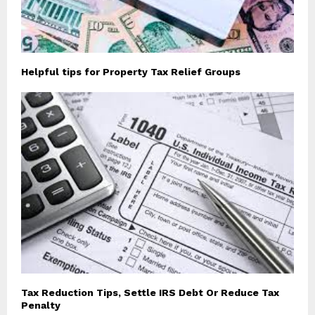
Helpful tips for Property Tax Relief Groups
Tax Reduction Tips, Settle IRS Debt Or Reduce Tax
Penalty