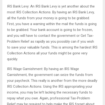
IRS Bank Levy: An IRS Bank Levy is yet another about the
most IRS Collection Actions. By having an IRS Bank Levy,
all the funds from your money is going to be grabbed.
First, you have a warning within the mail the funds is going
to be grabbed. Your bank account is going to be frozen,
and you will have to contact the government or Get Tax-
Problem Relief as rapidly as you possibly can if you wish
to save your valuable funds. This is among the hardest IRS
Collection Actions all your funds might be gone very
quickly.
IRS Wage Garnishment: By having an IRS Wage
Garnishment, the government can seize the funds from
your paycheck. This really is another from the more deadly
IRS Collection Actions. Using the IRS appropriating your
income, you may be left lacking the necessary funds to
repay what you owe. Again, professional Tax-Problem
Relief may be required to help make the IRS forget about