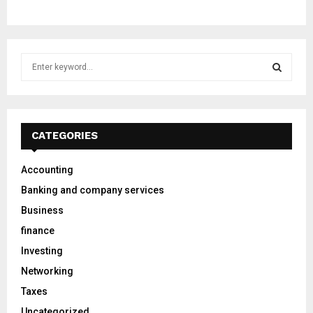
S
e
a
S
r
c
E
h
CATEGORIES
f
A
o
Accounting
r
R
Banking and company services
:
C
Business
finance
H
Investing
Networking
Taxes
Uncategorized