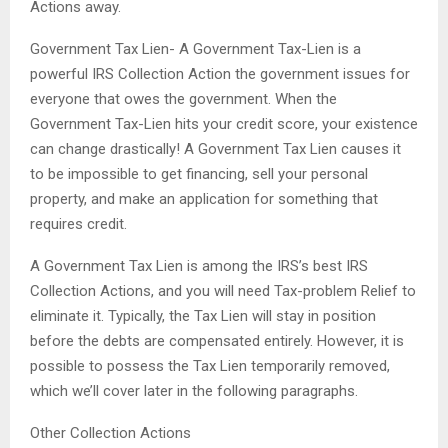
Actions away.
Government Tax Lien- A Government Tax-Lien is a
powerful IRS Collection Action the government issues for
everyone that owes the government. When the
Government Tax-Lien hits your credit score, your existence
can change drastically! A Government Tax Lien causes it
to be impossible to get financing, sell your personal
property, and make an application for something that
requires credit.
A Government Tax Lien is among the IRS’s best IRS
Collection Actions, and you will need Tax-problem Relief to
eliminate it. Typically, the Tax Lien will stay in position
before the debts are compensated entirely. However, it is
possible to possess the Tax Lien temporarily removed,
which we’ll cover later in the following paragraphs.
Other Collection Actions