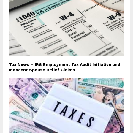
Tax News – IRS Employment Tax Audit Initiative and
Innocent Spouse Relief Claims