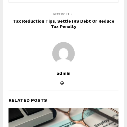
NEXT POST
Tax Reduction Tips, Settle IRS Debt Or Reduce
Tax Penalty
admin
RELATED POSTS