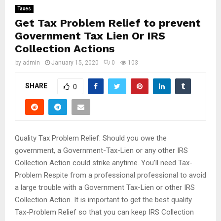
Taxes
Get Tax Problem Relief to prevent
Government Tax Lien Or IRS
Collection Actions
by
admin
January 15, 2020
0
103
SHARE
0
Quality Tax Problem Relief: Should you owe the
government, a Government-Tax-Lien or any other IRS
Collection Action could strike anytime. You’ll need Tax-
Problem Respite from a professional professional to avoid
a large trouble with a Government Tax-Lien or other IRS
Collection Action. It is important to get the best quality
Tax-Problem Relief so that you can keep IRS Collection