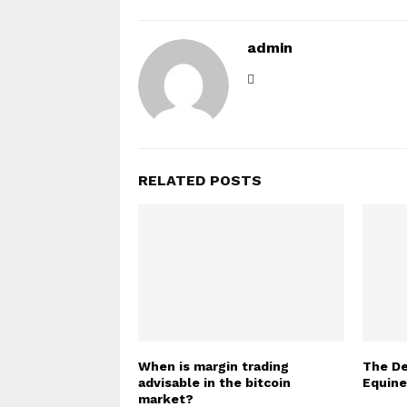
admin
RELATED POSTS
When is margin trading
The De
advisable in the bitcoin
Equin
market?