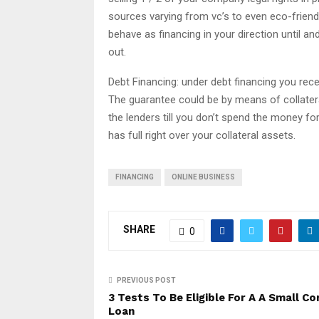
sources varying from vc’s to even eco-friendl
behave as financing in your direction until a
out.
Debt Financing: under debt financing you rece
The guarantee could be by means of collatera
the lenders till you don’t spend the money for
has full right over your collateral assets.
FINANCING
ONLINE BUSINESS
SHARE
0
PREVIOUS POST
3 Tests To Be Eligible For A A Small C
Loan