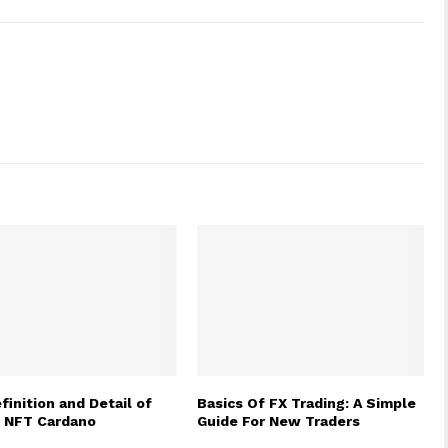
finition and Detail of
Basics Of FX Trading: A Simple
e NFT Cardano
Guide For New Traders