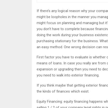
If there’s any logical reason why your company
might be loopholes in the manner you manage 
might focus on planning and managing but it’s t
you don’t have to complete because financing
doing the work during your business existenc
purchasing stationary for the business. What 
an easy method. One wrong decision can resul
First factor you have to evaluate is whether 
means of loans. In case you really are from c
expansion or upgrading then you need to deci
you need to walk into exterior financing.
If you think maybe that getting exterior fina
the kinds of finances which exist.
Equity Financing: equity financing happens whe
selling 1 / 2 of your company legal rights in 