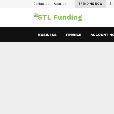
oking for Ways to Optimize Payroll Management…
Contact Us
About Us
TRENDING NOW
BUSINESS
FINANCE
ACCOUNTIN