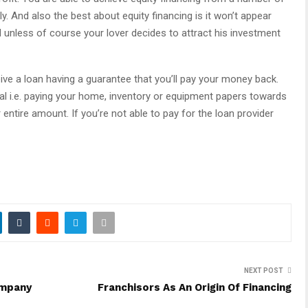
y. And also the best about equity financing is it won’t appear
nd unless of course your lover decides to attract his investment
ive a loan having a guarantee that you’ll pay your money back.
l i.e. paying your home, inventory or equipment papers towards
 entire amount. If you’re not able to pay for the loan provider
NEXT POST
ompany
Franchisors As An Origin Of Financing