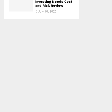
Investing Needs Cost
and Risk Review
July 10, 2026