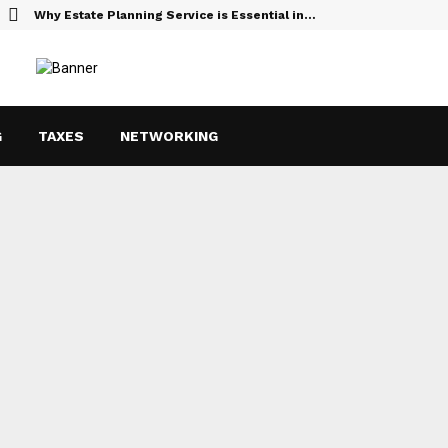
Why Estate Planning Service is Essential in…
G
TAXES
NETWORKING