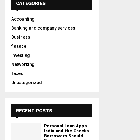
h
CATEGORIES
f
A
o
Accounting
r
R
:
Banking and company services
C
Business
finance
H
Investing
Networking
Taxes
Uncategorized
RECENT POSTS
Personal Loan Apps
India and the Checks
Borrowers Should