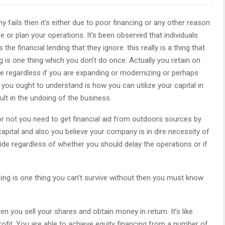
 fails then it’s either due to poor financing or any other reason
or plan your operations. It’s been observed that individuals
he financial lending that they ignore. this really is a thing that
 is one thing which you don’t do once. Actually you retain on
e regardless if you are expanding or modernizing or perhaps
you ought to understand is how you can utilize your capital in
t in the undoing of the business.
or not you need to get financial aid from outdoors sources by
apital and also you believe your company is in dire necessity of
de regardless of whether you should delay the operations or if
ncing is one thing you can’t survive without then you must know
n you sell your shares and obtain money in return. It’s like
profit. You are able to achieve equity financing from a number of