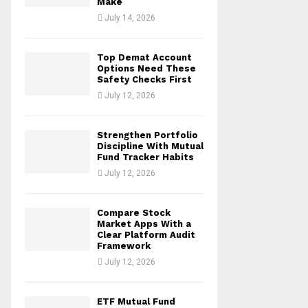
Make
July 14, 2026
Top Demat Account
Options Need These
Safety Checks First
July 12, 2026
Strengthen Portfolio
Discipline With Mutual
Fund Tracker Habits
July 12, 2026
Compare Stock
Market Apps With a
Clear Platform Audit
Framework
July 12, 2026
ETF Mutual Fund