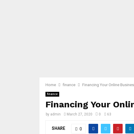
Home
finance
Financing Your Online Busine
finance
Financing Your Onli
by
admin
March 27, 2020
0
63
SHARE
0